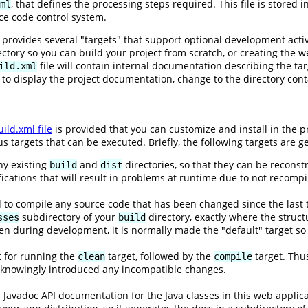
, that defines the processing steps required. This file is stored 
ml
ce code control system.
e provides several "targets" that support optional development acti
ory so you can build your project from scratch, or creating the we
file will contain internal documentation describing the ta
ild.xml
t to display the project documentation, change to the directory con
ild.xml file
is provided that you can customize and install in the pr
 targets that can be executed. Briefly, the following targets are g
ny existing
and
directories, so that they can be reconst
build
dist
ations that will result in problems at runtime due to not recompili
d to compile any source code that has been changed since the last t
subdirectory of your
directory, exactly where the struct
sses
build
n during development, it is normally made the "default" target so
ut for running the
target, followed by the
target. Thus
clean
compile
nknowingly introduced any incompatible changes.
s Javadoc API documentation for the Java classes in this web appli