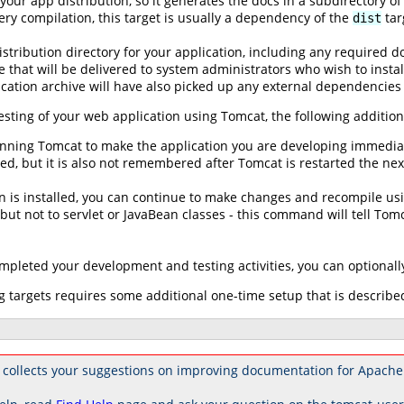
our app distribution, so it generates the docs in a subdirectory o
ry compilation, this target is usually a dependency of the
tar
dist
distribution directory for your application, including any required 
le that will be delivered to system administrators who wish to insta
ication archive will have also picked up any external dependencies
sting of your web application using Tomcat, the following addition
running Tomcat to make the application you are developing immediate
ed, but it is also not remembered after Tomcat is restarted the nex
n is installed, you can continue to make changes and recompile us
ut not to servlet or JavaBean classes - this command will tell Tomca
leted your development and testing activities, you can optionally 
 targets requires some additional one-time setup that is describe
 collects your suggestions on improving documentation for Apache