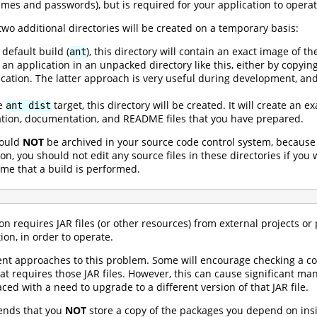
es and passwords), but is required for your application to operat
wo additional directories will be created on a temporary basis:
default build (
), this directory will contain an exact image of th
ant
an application in an unpacked directory like this, either by copying
ation. The latter approach is very useful during development, and 
he
target, this directory will be created. It will create an 
ant dist
ation, documentation, and README files that you have prepared.
hould
NOT
be archived in your source code control system, because
on, you should not edit any source files in these directories if yo
time that a build is performed.
ion requires JAR files (or other resources) from external projects 
ion, in order to operate.
rent approaches to this problem. Some will encourage checking a co
that requires those JAR files. However, this can cause significant
ced with a need to upgrade to a different version of that JAR file.
ends that you
NOT
store a copy of the packages you depend on insid