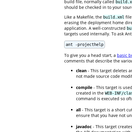
build file, normally called
build.x
should be checked in to your sour
Like a Makefile, the
fil
build.xml
erasing the deployment home direct
application. A well-constructed
bu
targets used internally. To ask An
ant -projecthelp
To give you a head start, a
basic bu
comments that describe the various
clean
- This target deletes a
not made source code modific
compile
- This target is use
created in the
WEB-INF/cla
command is executed so ofte
all
- This target is a short c
ensure that you have not u
javadoc
- This target create