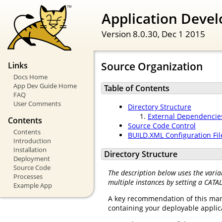
Application Devel
Version 8.0.30,
Dec 1 2015
Source Organization
Links
Docs Home
App Dev Guide Home
Table of Contents
FAQ
User Comments
Directory Structure
External Dependencie
Contents
Source Code Control
Contents
BUILD.XML Configuration Fil
Introduction
Installation
Directory Structure
Deployment
Source Code
The description below uses the varia
Processes
multiple instances by setting a CATA
Example App
A key recommendation of this manua
containing your deployable applica