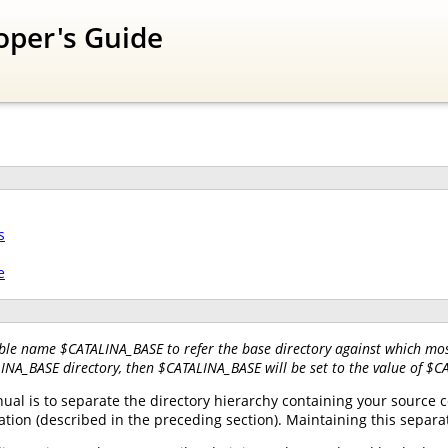
oper's Guide
s
e
ble name $CATALINA_BASE to refer the base directory against which most
LINA_BASE directory, then $CATALINA_BASE will be set to the value of $
l is to separate the directory hierarchy containing your source co
tion (described in the preceding section). Maintaining this separa