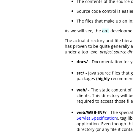
The contents of the source d
Source code control is easie
The files that make up an in
As we will see, the
development
ant
The actual directory and file hier
has proven to be quite generally 
under a top level
project source dir
docs/
- Documentation for y
src/
- Java source files that 
packages (
highly
recommended
web/
- The static content of
clients. This directory will 
required to access those file
web/WEB-INF/
- The special
Servlet Specification
), tag l
application. Even though thi
directory (or any file it cont