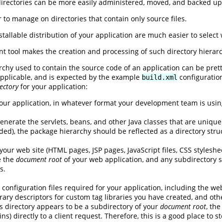
irectories can be more easily administered, moved, and backed up i
r to manage on directories that contain only source files.
stallable distribution of your application are much easier to selec
 tool makes the creation and processing of such directory hierarc
archy used to contain the source code of an application can be pret
applicable, and is expected by the example
configuration
build.xml
ectory
for your application:
our application, in whatever format your development team is usin
generate the servlets, beans, and other Java classes that are unique
), the package hierarchy should be reflected as a directory struc
 your web site (HTML pages, JSP pages, JavaScript files, CSS styleshee
be the
document root
of your web application, and any subdirectory s
s.
 configuration files required for your application, including the w
ibrary descriptors for custom tag libraries you have created, and ot
s directory appears to be a subdirectory of your
document root
, the
ains) directly to a client request. Therefore, this is a good place to 