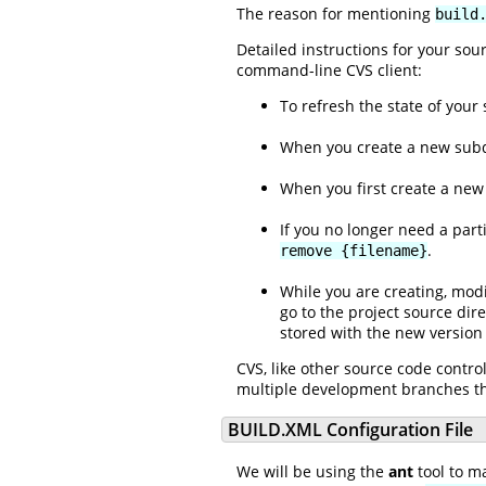
The reason for mentioning
build
Detailed instructions for your so
command-line CVS client:
To refresh the state of your
When you create a new subdi
When you first create a new 
If you no longer need a part
.
remove {filename}
While you are creating, modif
go to the project source di
stored with the new version 
CVS, like other source code contro
multiple development branches tha
BUILD.XML Configuration File
We will be using the
ant
tool to m