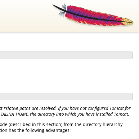
 relative paths are resolved. If you have not configured Tomcat for
CATALINA_HOME, the directory into which you have installed Tomcat.
de (described in this section) from the directory hierarchy
tion has the following advantages: