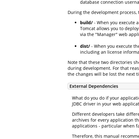
database connection usernam
During the development process, t
build/
- When you execute a 
Tomcat allows you to deploy 
via the "Manager" web applic
dist/
- When you execute t
including an license inform
Note that these two directories s
during development. For that reas
the changes will be lost the next 
External Dependencies
What do you do if your applicat
JDBC driver in your web applicat
Different developers take diffe
archives for every application 
applications - particular when fa
Therefore, this manual recomm