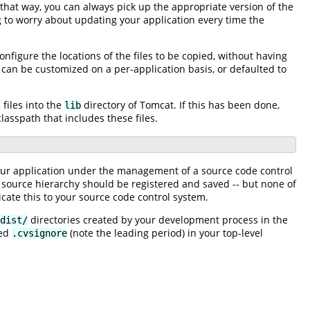
 that way, you can always pick up the appropriate version of the
 to worry about updating your application every time the
onfigure the locations of the files to be copied, without having
can be customized on a per-application basis, or defaulted to
files into the
directory of Tomcat. If this has been done,
lib
lasspath that includes these files.
 your application under the management of a source code control
the source hierarchy should be registered and saved -- but none of
dicate this to your source code control system.
directories created by your development process in the
dist/
med
(note the leading period) in your top-level
.cvsignore