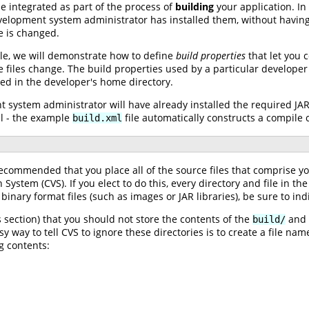
 integrated as part of the process of
building
your application. In
velopment system administrator has installed them, without having
e is changed.
ile, we will demonstrate how to define
build properties
that let you c
files change. The build properties used by a particular developer 
red in the developer's home directory.
 system administrator will have already installed the required JAR 
ll - the example
file automatically constructs a compile c
build.xml
y recommended that you place all of the source files that comprise
 System (CVS). If you elect to do this, every directory and file in 
r binary format files (such as images or JAR libraries), be sure to in
ection) that you should not store the contents of the
and
build/
y way to tell CVS to ignore these directories is to create a file na
g contents: