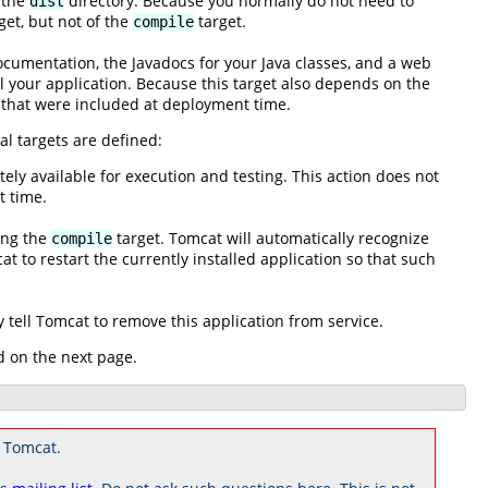
f the
directory. Because you normally do not need to
dist
get, but not of the
target.
compile
documentation, the Javadocs for your Java classes, and a web
ll your application. Because this target also depends on the
 that were included at deployment time.
al targets are defined:
ly available for execution and testing. This action does not
t time.
ing the
target. Tomcat will automatically recognize
compile
t to restart the currently installed application so that such
tell Tomcat to remove this application from service.
d on the next page.
 Tomcat.