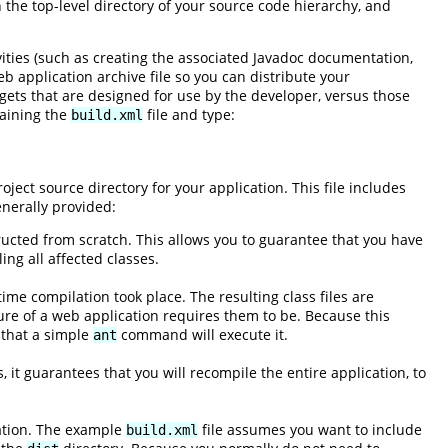
in the top-level directory of your source code hierarchy, and
vities (such as creating the associated Javadoc documentation,
b application archive file so you can distribute your
rgets that are designed for use by the developer, versus those
taining the
file and type:
build.xml
oject source directory for your application. This file includes
enerally provided:
ructed from scratch. This allows you to guarantee that you have
ng all affected classes.
ime compilation took place. The resulting class files are
ure of a web application requires them to be. Because this
 that a simple
command will execute it.
ant
, it guarantees that you will recompile the entire application, to
cation. The example
file assumes you want to include
build.xml