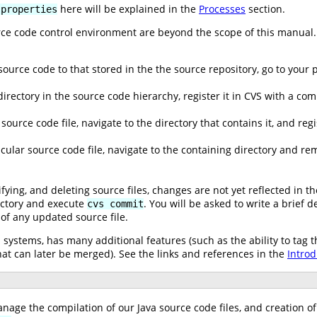
here will be explained in the
Processes
section.
.properties
urce code control environment are beyond the scope of this manual.
 source code to that stored in the the source repository, go to your
rectory in the source code hierarchy, register it in CVS with a c
source code file, navigate to the directory that contains it, and re
icular source code file, navigate to the containing directory and re
ying, and deleting source files, changes are not yet reflected in th
rectory and execute
. You will be asked to write a brief 
cvs commit
of any updated source file.
l systems, has many additional features (such as the ability to tag t
t can later be merged). See the links and references in the
Introd
anage the compilation of our Java source code files, and creation o