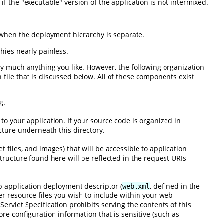
f the "executable" version of the application is not intermixed.
t when the deployment hierarchy is separate.
hies nearly painless.
ty much anything you like. However, the following organization
 file that is discussed below. All of these components exist
g.
 to your application. If your source code is organized in
ture underneath this directory.
t files, and images) that will be accessible to application
tructure found here will be reflected in the request URIs
eb application deployment descriptor (
, defined in the
web.xml
her resource files you wish to include within your web
 Servlet Specification prohibits serving the contents of this
store configuration information that is sensitive (such as