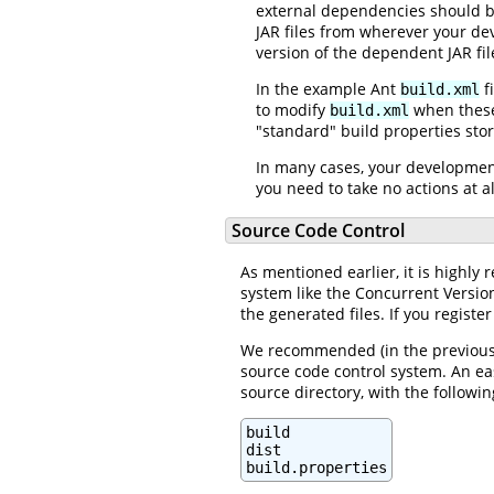
external dependencies should be
JAR files from wherever your de
version of the dependent JAR fil
In the example Ant
f
build.xml
to modify
when these 
build.xml
"standard" build properties sto
In many cases, your development
you need to take no actions at a
Source Code Control
As mentioned earlier, it is highl
system like the Concurrent Version
the generated files. If you registe
We recommended (in the previous s
source code control system. An eas
source directory, with the followin
build

dist

build.properties