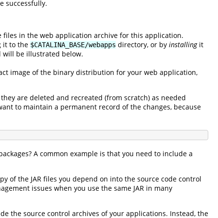
e successfully.
e files in the web application archive for this application.
 it to the
directory, or by
installing
it
$CATALINA_BASE/webapps
will be illustrated below.
exact image of the binary distribution for your web application,
 they are deleted and recreated (from scratch) as needed
u want to maintain a permanent record of the changes, because
or packages? A common example is that you need to include a
py of the JAR files you depend on into the source code control
 management issues when you use the same JAR in many
e the source control archives of your applications. Instead, the