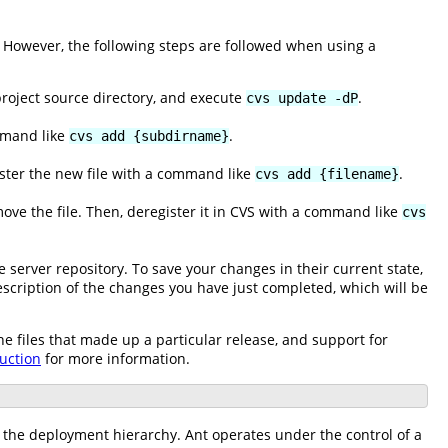
 However, the following steps are followed when using a
 project source directory, and execute
.
cvs update -dP
ommand like
.
cvs add {subdirname}
gister the new file with a command like
.
cvs add {filename}
move the file. Then, deregister it in CVS with a command like
cvs
e server repository. To save your changes in their current state,
description of the changes you have just completed, which will be
he files that made up a particular release, and support for
uction
for more information.
f the deployment hierarchy. Ant operates under the control of a