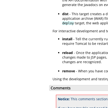
the API documentation with y
generate the Javadocs on eve
dist
- This target creates a 
application archive (WAR) fi
target, the web appl
deploy
For interactive development and te
install
- Tell the currently 
require Tomcat to be restart
reload
- Once the applicatio
changes made to JSP pages, b
changes are recognized.
remove
- When you have comp
Using the development and testing
Comments
Notice:
This comments section