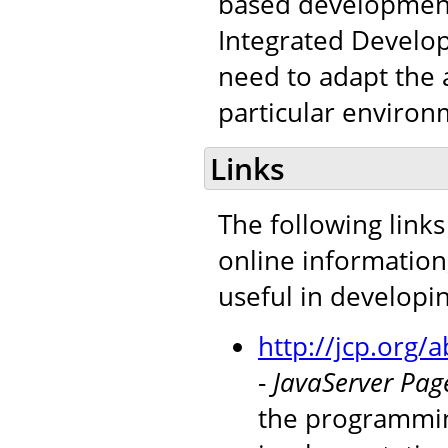
based development 
Integrated Develop
need to adapt the a
particular environ
Links
The following links
online information
useful in developi
http://jcp.org
-
JavaServer Page
the programmin