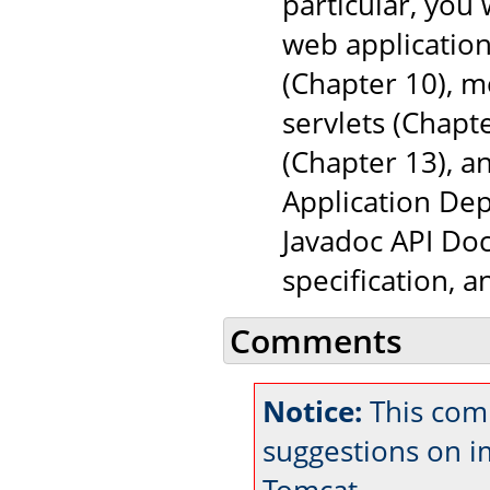
particular, you
web application
(Chapter 10), 
servlets (Chapt
(Chapter 13), a
Application Dep
Javadoc API Doc
specification, 
Comments
Notice:
This com
suggestions on 
Tomcat.