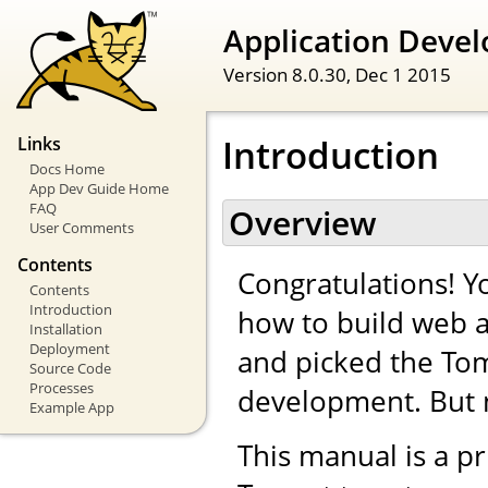
Application Devel
Version 8.0.30,
Dec 1 2015
Introduction
Links
Docs Home
App Dev Guide Home
FAQ
Overview
User Comments
Contents
Congratulations! Yo
Contents
Introduction
how to build web a
Installation
Deployment
and picked the Tom
Source Code
Processes
development. But 
Example App
This manual is a pr