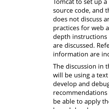
Tomcat to set up 
source code, and th
does not discuss 
practices for web 
depth instructions
are discussed. Ref
information are in
The discussion in 
will be using a tex
develop and debug 
recommendations ar
be able to apply t