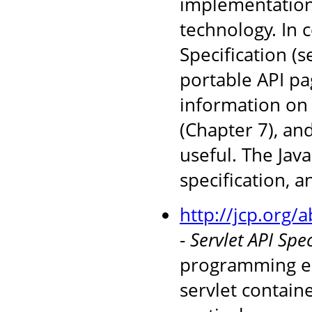
implementations
technology. In 
Specification (
portable API pag
information on 
(Chapter 7), an
useful. The Jav
specification, 
http://jcp.org/
-
Servlet API Spec
programming en
servlet containe