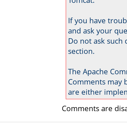
If you have trou
and ask your que
Do not ask such 
section.
The Apache Comm
Comments may be
are either imple
Comments are disa