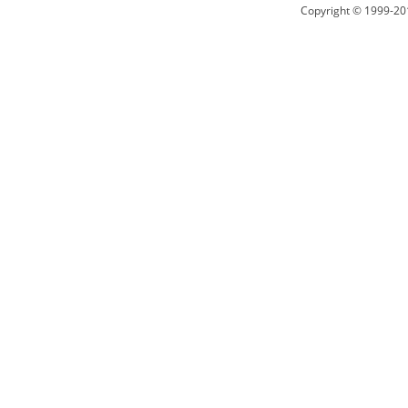
Copyright © 1999-20