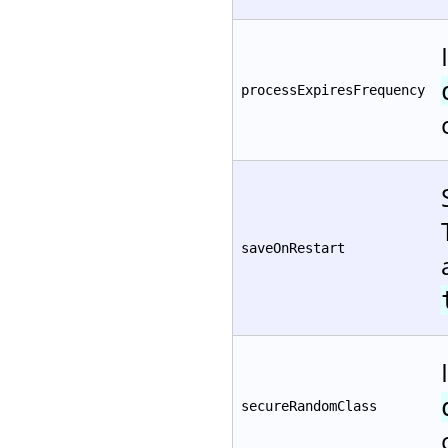
processExpiresFrequency
saveOnRestart
secureRandomClass