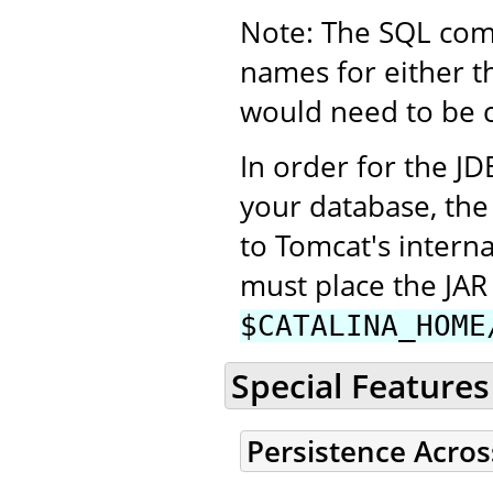
Note: The SQL com
names for either t
would need to be co
In order for the JD
your database, the
to Tomcat's interna
must place the JAR 
$CATALINA_HOME
Special Features
Persistence Acros