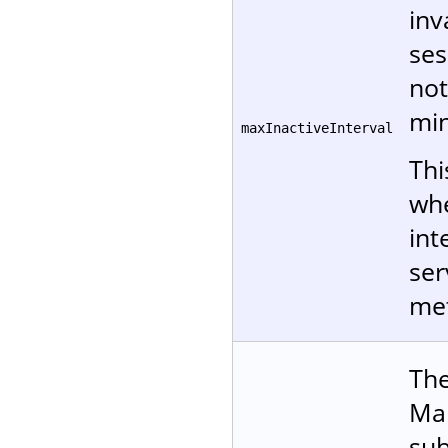
inv
ses
not
min
maxInactiveInterval
Thi
whe
int
ser
me
The
Man
sub