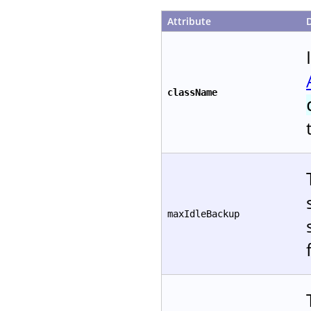
Attribute
className
maxIdleBackup