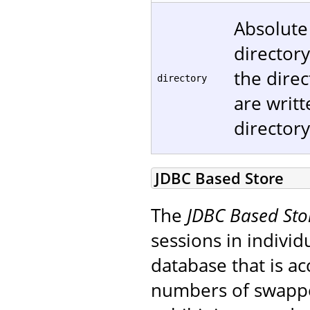
Absolute
directory
the direc
directory
are writt
directory
JDBC Based Store
The
JDBC Based Sto
sessions in individ
database that is ac
numbers of swapped