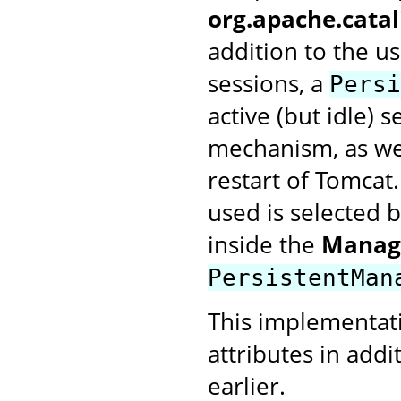
org.apache.cata
addition to the u
sessions, a
Persi
active (but idle) 
mechanism, as wel
restart of Tomcat
used is selected 
inside the
Manag
PersistentMan
This implementat
attributes in addi
earlier.