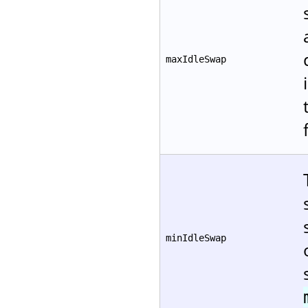
maxIdleSwap
minIdleSwap