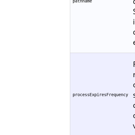
pathname
processExpiresFrequency