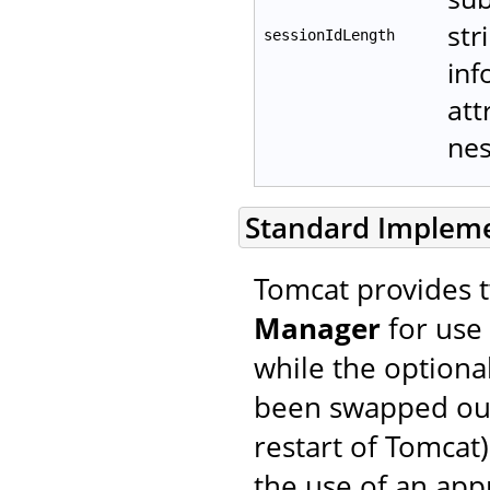
str
sessionIdLength
inf
att
ne
Standard Implem
Tomcat provides 
Manager
for use 
while the optiona
been swapped out 
restart of Tomcat)
the use of an ap