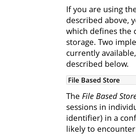
If you are using th
described above, 
which defines the c
storage. Two impl
currently available,
described below.
File Based Store
The
File Based Stor
sessions in indivi
identifier) in a co
likely to encounte