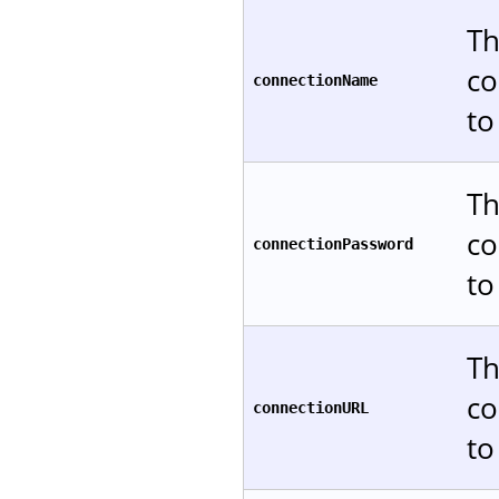
Th
co
connectionName
to
Th
co
connectionPassword
to
Th
co
connectionURL
to