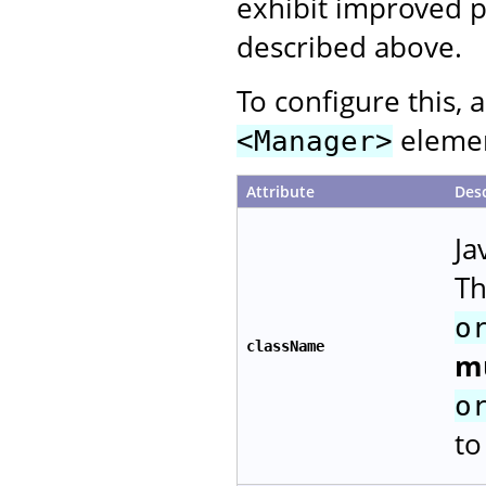
exhibit improved p
described above.
To configure this, 
element
<Manager>
Attribute
Desc
Ja
Th
o
className
m
o
to