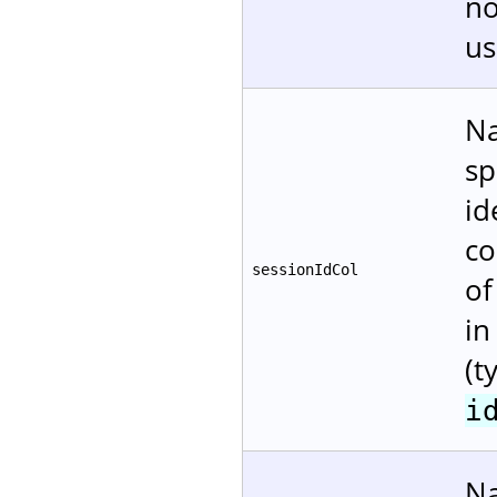
no
us
Na
sp
id
co
sessionIdCol
of
in
(t
i
Na