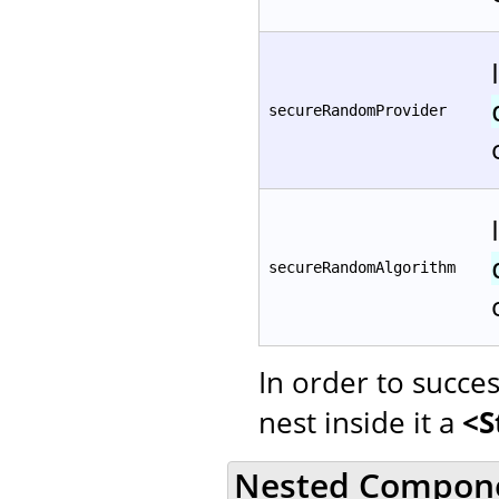
secureRandomProvider
secureRandomAlgorithm
In order to succe
nest inside it a
<S
Nested Compon