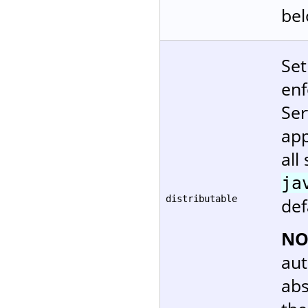
bel
Set
enf
Ser
app
all
ja
distributable
def
NO
aut
abs