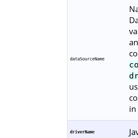
Na
Da
va
an
co
dataSourceName
c
d
us
co
i
Ja
driverName