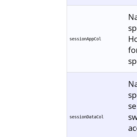
Na
sp
Ho
sessionAppCol
f
sp
Na
sp
se
sw
sessionDataCol
ac