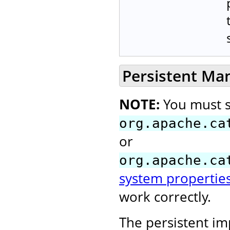
Persistent Ma
NOTE:
You must s
org.apache.ca
or
org.apache.ca
system propertie
work correctly.
The persistent i