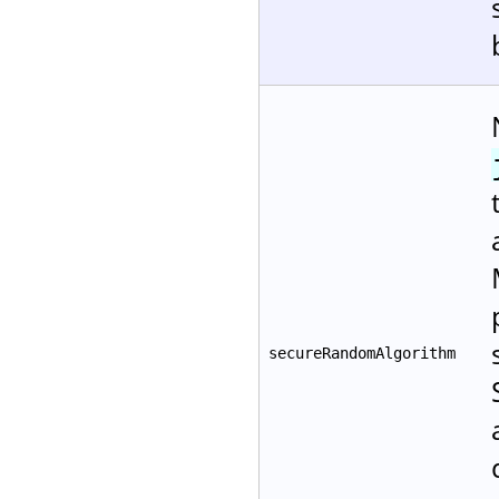
secureRandomAlgorithm