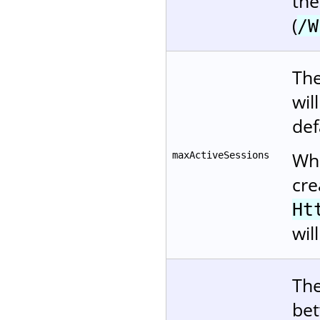
the
(
/W
The
wil
def
Whe
maxActiveSessions
cre
Ht
wil
The
bet