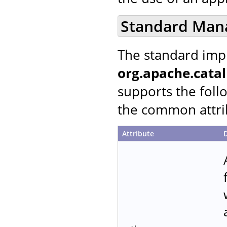
Standard Man
The standard imp
org.apache.cata
supports the follo
the common attrib
Attribute