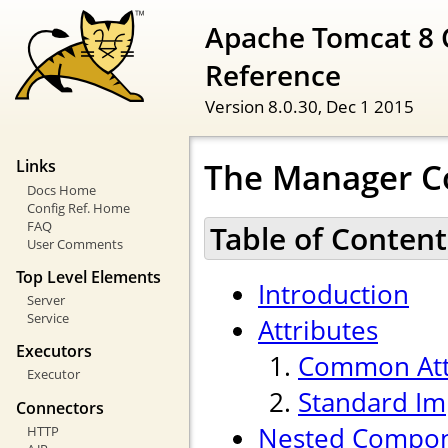
Apache Tomcat 8 
Reference
Version 8.0.30,
Dec 1 2015
The Manager 
Links
Docs Home
Config Ref. Home
FAQ
Table of Content
User Comments
Top Level Elements
Introduction
Server
Service
Attributes
Executors
Common Att
Executor
Standard Im
Connectors
Nested Compo
HTTP