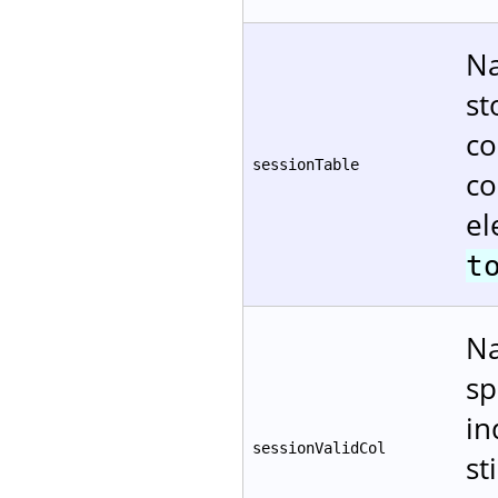
Na
st
co
sessionTable
co
el
t
Na
sp
in
sessionValidCol
st