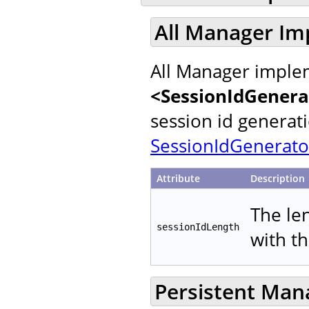
All Manager Im
All Manager implem
<SessionIdGenera
session id generat
SessionIdGenerato
Attribute
Description
The le
sessionIdLength
with t
Persistent Man