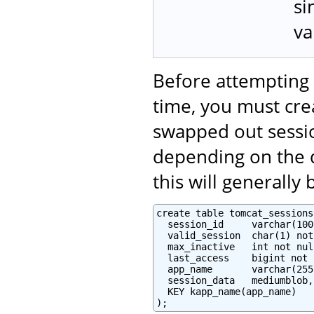
si
va
Before attempting 
time, you must crea
swapped out sessi
depending on the d
this will generally
create table tomcat_sessions 
  session_id     varchar(100
  valid_session  char(1) not
  max_inactive   int not null
  last_access    bigint not 
  app_name       varchar(255)
  session_data   mediumblob,

  KEY kapp_name(app_name)

);