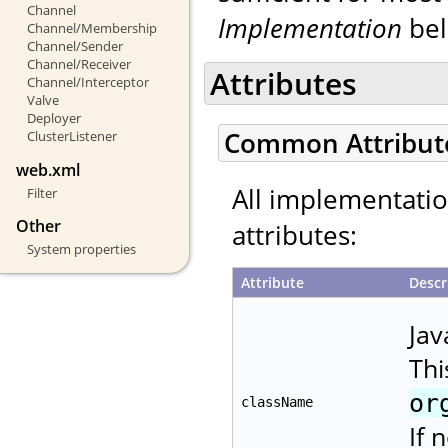
Channel
Implementation
bel
Channel/Membership
Channel/Sender
Channel/Receiver
Attributes
Channel/Interceptor
Valve
Deployer
Common Attribut
ClusterListener
web.xml
All implementati
Filter
Other
attributes:
System properties
Attribute
Descr
Jav
Thi
or
className
If 