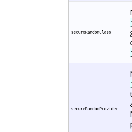
secureRandomClass
secureRandomProvider