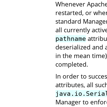
Whenever Apache 
restarted, or when
standard Manager 
all currently activ
attribu
pathname
deserialized and 
in the mean time)
completed.
In order to succes
attributes, all s
java.io.Seria
Manager to enforce