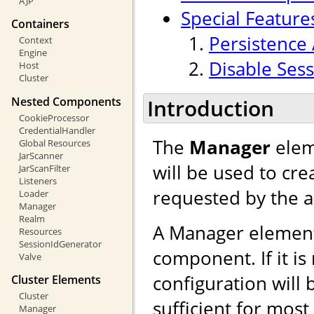
AJP
Special Feature
Containers
Persistence 
Context
Engine
Disable Sess
Host
Cluster
Nested Components
Introduction
CookieProcessor
CredentialHandler
The
Manager
elem
Global Resources
JarScanner
will be used to cr
JarScanFilter
Listeners
requested by the a
Loader
Manager
Realm
A Manager element
Resources
SessionIdGenerator
component. If it is
Valve
configuration will 
Cluster Elements
Cluster
sufficient for mos
Manager