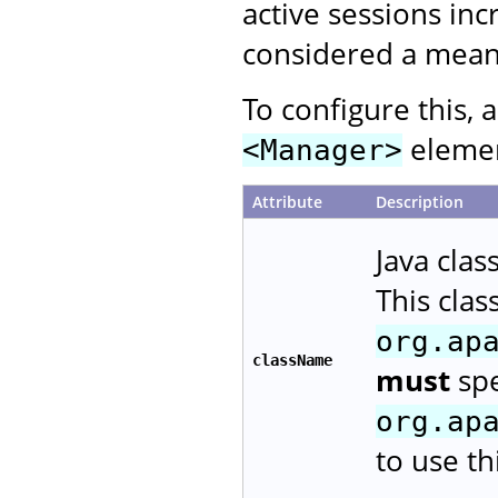
active sessions inc
considered a means
To configure this, 
element
<Manager>
Attribute
Description
Java cla
This cla
org.ap
className
must
spe
org.ap
to use t