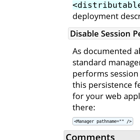
<distributabl
deployment descr
Disable Session P
As documented ab
standard manager
performs session 
this persistence f
for your web appl
there:
<Manager pathname="" />
Comments