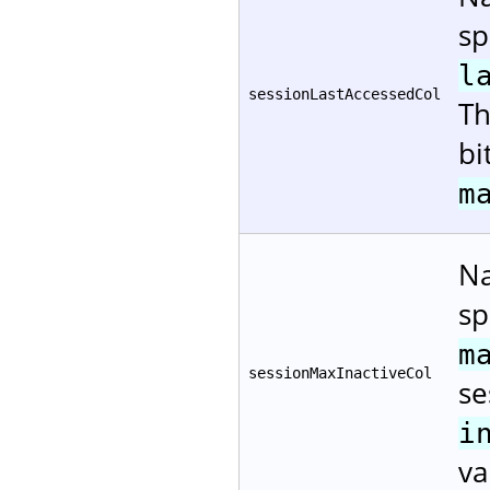
sp
l
sessionLastAccessedCol
Th
bi
m
Na
sp
m
sessionMaxInactiveCol
se
i
va