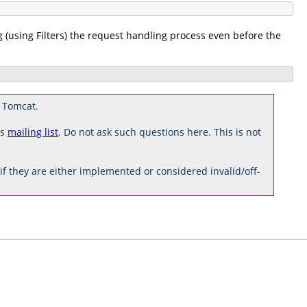
g (using Filters) the request handling process even before the
 Tomcat.
rs
mailing list
. Do not ask such questions here. This is not
 they are either implemented or considered invalid/off-