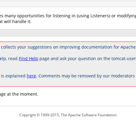
es many opportunities for listening in (using Listeners) or modifyin
t will handle it.
 collects your suggestions on improving documentation for Apache
elp, read
Find Help
page and ask your question on the tomcat-use
is explained
here
. Comments may be removed by our moderators if
age at the moment.
Copyright © 1999-2015, The Apache Software Foundation