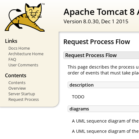
Apache Tomcat 8 
Version 8.0.30,
Dec 1 2015
Request Process Flow
Links
Docs Home
Architecture Home
Request Process Flow
FAQ
User Comments
This page describes the process us
order of events that must take pla
Contents
Contents
description
Overview
Server Startup
TODO
Request Process
diagrams
A UML sequence diagram of the 
A UML sequence diagram of the 