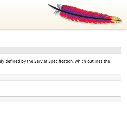
y defined by the Servlet Specification, which outlines the