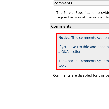
comments
The Servlet Specification provid
request arrives at the servlet tha
Comments
Notice:
This comments section
If you have trouble and need h
a Q&A section.
The Apache Comments System 
topic.
Comments are disabled for this p