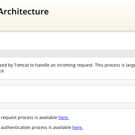
Architecture
ed by Tomcat to handle an incoming request. This process is largel
ce.
request process is available
here.
authentication process is available
here.