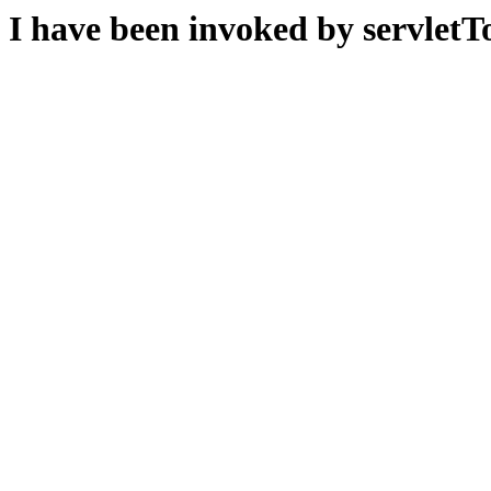
I have been invoked by servletTo