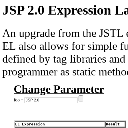
JSP 2.0 Expression L
An upgrade from the JSTL e
EL also allows for simple f
defined by tag libraries an
programmer as static metho
Change Parameter
foo =
EL Expression
Result