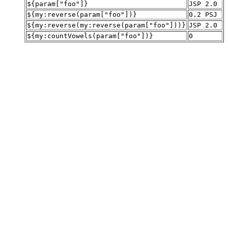
${param["foo"]}
JSP 2.0
${my:reverse(param["foo"])}
0.2 PSJ
${my:reverse(my:reverse(param["foo"]))}
JSP 2.0
${my:countVowels(param["foo"])}
0