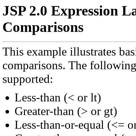
JSP 2.0 Expression L
Comparisons
This example illustrates ba
comparisons. The following
supported:
Less-than (< or lt)
Greater-than (> or gt)
Less-than-or-equal (<= or