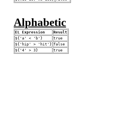
Alphabetic
EL Expression
Result
${'a' < 'b'}
true
${'hip' > 'hit'}
false
${'4' > 3}
true