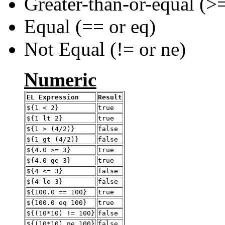
Greater-than-or-equal (>=
Equal (== or eq)
Not Equal (!= or ne)
Numeric
EL Expression
Result
${1 < 2}
true
${1 lt 2}
true
${1 > (4/2)}
false
${1 gt (4/2)}
false
${4.0 >= 3}
true
${4.0 ge 3}
true
${4 <= 3}
false
${4 le 3}
false
${100.0 == 100}
true
${100.0 eq 100}
true
${(10*10) != 100}
false
${(10*10) ne 100}
false