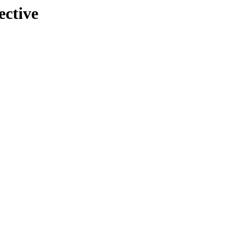
ective