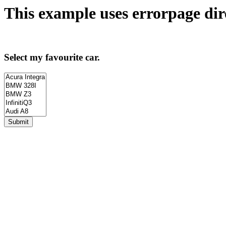
This example uses
errorpage
dir
Select my favourite car.